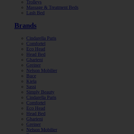
Trolleys
Massage & Treatment Beds
Lash Bed
Brands
Cindarella Paris
Comfortel
Eco Head
Head Bed
Gharieni
Greiner
Nelson Mobilier
Buce
Kiela
Sassi
Simply Beauty
Cindarella Paris
Comfortel
Eco Head
Head Bed
Gharieni
Greiner
Nelson Mobilier