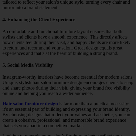
tailored to reflect your salon’s unique style, turning every chair and
mirror into a brand statement.
4. Enhancing the Client Experience
A comfortable and functional furniture layout ensures that both
stylists and clients have a smooth experience. This directly affects
how clients feel during their visit, and happy clients are more likely
to return and recommend your salon. Great design equals great
experiences and that’s at the heart of building a strong brand.
5. Social Media Visibility
Instagram-worthy interiors have become essential for modern salons.
Unique, stylish hair salon furniture design encourages clients to snap
and share photos during their visit, giving your brand free visibility
online and helping you reach a wider audience.
Hair salon furniture design
is far more than a practical necessity;
it’s an essential part of building and expressing your brand identity.
By choosing designs that reflect your values and aesthetic, you can
create a cohesive, professional, and memorable brand experience
that sets you apart in a competitive market.
Looking to upgrade your salon’s furniture to better reflect your