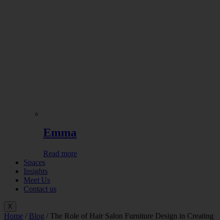
Emma
Read more
Spaces
Insights
Meet Us
Contact us
X
Home
/
Blog
/ The Role of Hair Salon Furniture Design in Creating