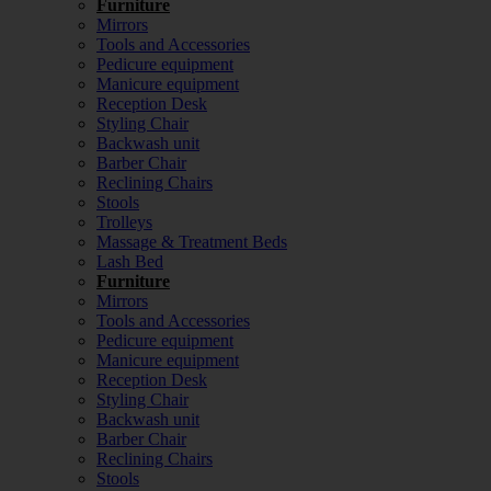
Furniture
Mirrors
Tools and Accessories
Pedicure equipment
Manicure equipment
Reception Desk
Styling Chair
Backwash unit
Barber Chair
Reclining Chairs
Stools
Trolleys
Massage & Treatment Beds
Lash Bed
Furniture
Mirrors
Tools and Accessories
Pedicure equipment
Manicure equipment
Reception Desk
Styling Chair
Backwash unit
Barber Chair
Reclining Chairs
Stools