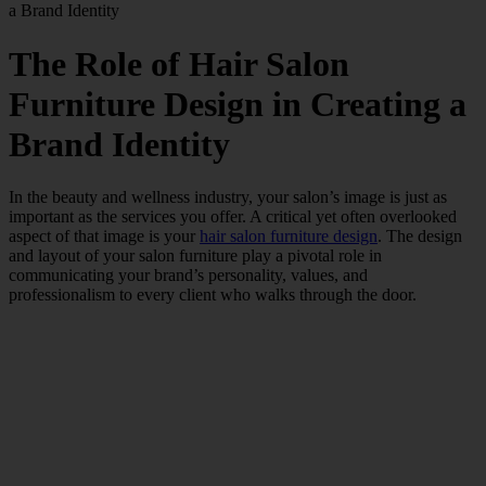
a Brand Identity
The Role of Hair Salon
Furniture Design in Creating a
Brand Identity
In the beauty and wellness industry, your salon’s image is just as
important as the services you offer. A critical yet often overlooked
aspect of that image is your
hair salon furniture design
. The design
and layout of your salon furniture play a pivotal role in
communicating your brand’s personality, values, and
professionalism to every client who walks through the door.