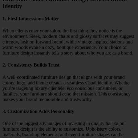
Identity
1. First Impressions Matter
When clients enter your salon, the first thing they notice is the
environment. Sleek, modern chairs and glossy surfaces may suggest
a trendy, fashion forward brand, while vintage inspired stations and
warm woods evoke a cozy, boutique experience. Your choice of
furniture design instantly tells a story about who you are as a brand.
2. Consistency Builds Trust
A well-coordinated furniture design that aligns with your brand
colors, logo, and theme creates a seamless visual identity. Whether
you’re targeting luxury clientele, eco-conscious consumers, or
families, your furniture should echo that mission. This consistency
makes your brand memorable and trustworthy.
3. Customization Adds Personality
One of the biggest advantages of investing in quality hair salon
furniture design is the ability to customize. Upholstery colors,
materials, branding elements, and even furniture shapes can be