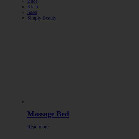
Buce
Kiela
Sassi
Simply Beauty
Massage Bed
Read more