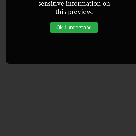
sensitive information on
this preview.
Ok, I understand