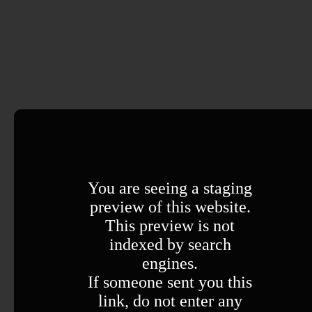
You are seeing a staging
preview of this website.
This preview is not
indexed by search
engines.
If someone sent you this
link, do not enter any