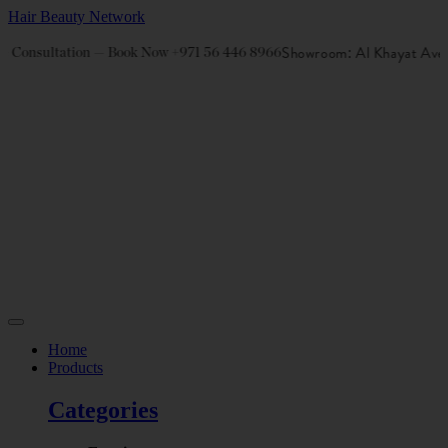
Hair Beauty Network
Showroom: Al Khayat Aven
e Consultation — Book Now +971 56 446 8966
Home
Products
Categories