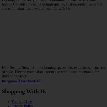
brand? Consider investing in high-quality, customizable pieces that
are as functional as they are beautiful with Us.
Hair Beauty Network, transforming spaces into exquisite sanctuaries
of style. Elevate your salon experience with furniture curated for
discerning tastes
Instagram
Facebook-f
Shopping With Us
Terms of Use
Privacy Policy