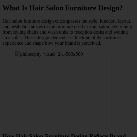
What Is Hair Salon Furniture Design?
Hair salon furniture design encompasses the style, function, layout,
and aesthetic choices of the furniture used in your salon, everything
from styling chairs and wash units to reception desks and waiting
area sofas. These design elements set the tone of the customer
experience and shape how your brand is perceived.
How Hair Salon Furniture Design Reflects Brand